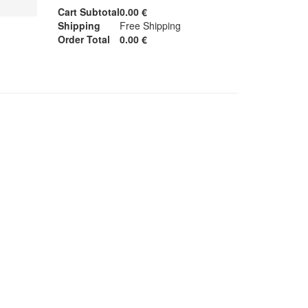
Cart Subtotal
0.00 €
Shipping
Free Shipping
Order Total
0.00 €