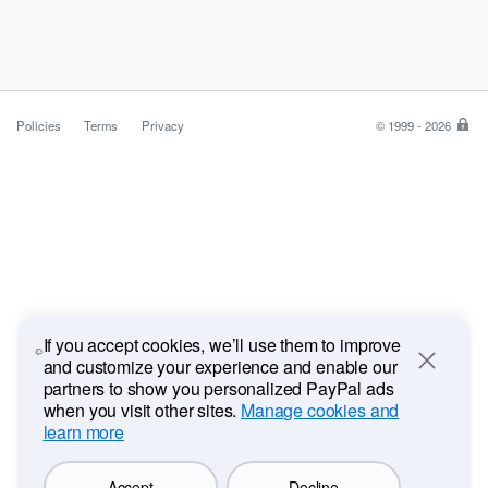
Policies
Terms
Privacy
© 1999 - 2026
Pa
is
the
saf
ea
wa
to
pa
If you accept cookies, we’ll use them to improve
and customize your experience and enable our
Close
partners to show you personalized PayPal ads
when you visit other sites.
Manage cookies and
learn more
Accept
Decline