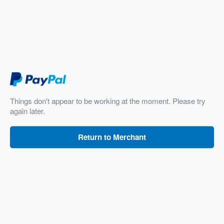
Things don't appear to be working at the moment. Please try
again later.
Return to Merchant