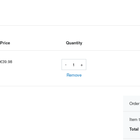
Price
Quantity
€39.98
-
+
Remove
Orde
Item t
Total