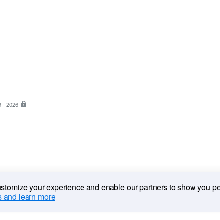
9 - 2026
PayPal
is
the
safer,
easier
way
to
pay
customize your experience and enable our partners to show you p
 and learn more