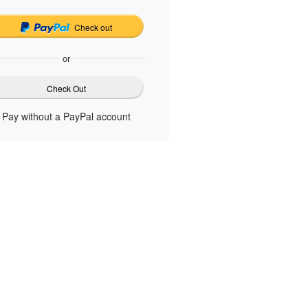
Check out
or
Check Out
Pay without a PayPal account