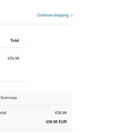
Continue shopping
Total
€39.98
r Summary
otal
€39.98
€39.98
EUR