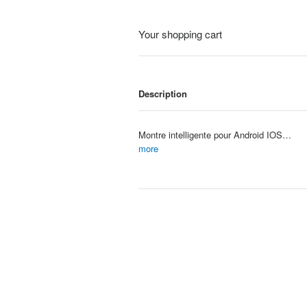
Your shopping cart
Description
Montre intelligente pour Android IOS montres 2.01 pouces HD affichage Bluetooth appel Message alerte musique sport Mode Smartwa
Item #: 4067
more