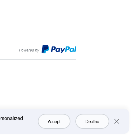
PayPal
Powered by
ersonalized
Accept
Decline
Close