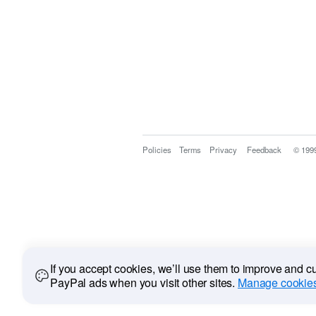
Policies
Terms
Privacy
Feedback
© 199
If you accept cookies, we’ll use them to improve and 
PayPal ads when you visit other sites.
Manage cookies