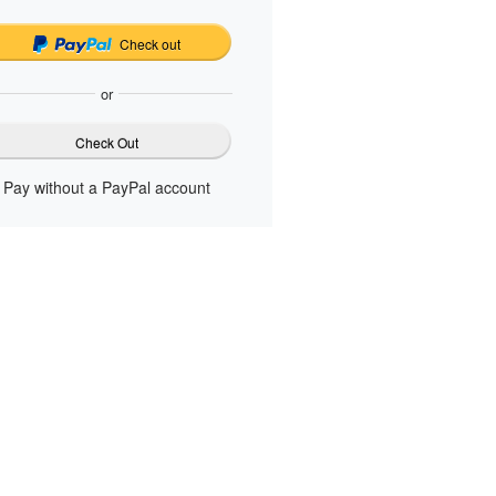
Check out
or
Check Out
Pay without a PayPal account