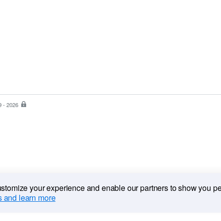
9 - 2026
PayPal
is
the
safer,
easier
way
to
pay
customize your experience and enable our partners to show you p
 and learn more