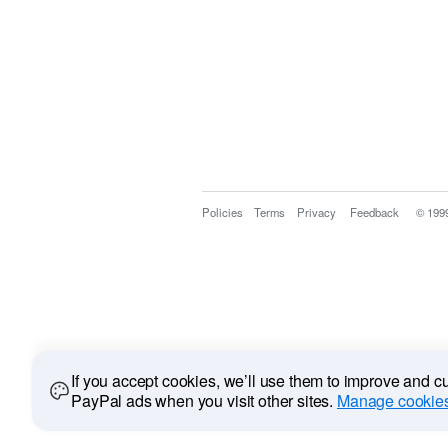
Policies
Terms
Privacy
Feedback
© 199
If you accept cookies, we’ll use them to improve and 
PayPal ads when you visit other sites.
Manage cookies