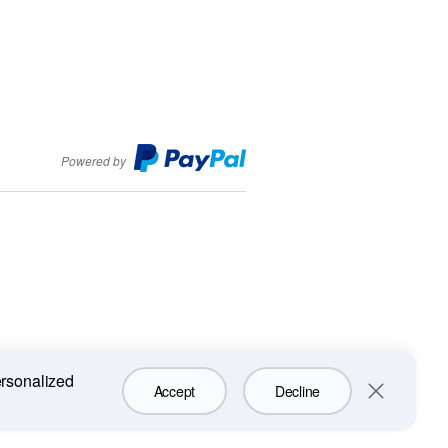
PayPal
Powered by
ersonalized
Accept
Decline
Close