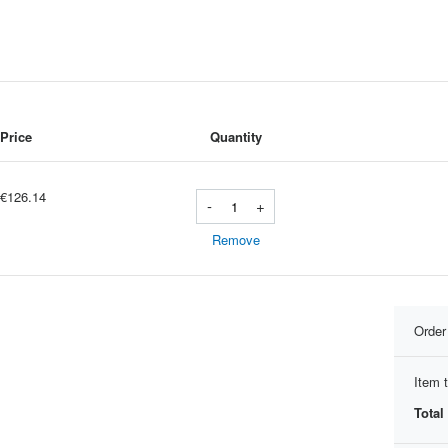
Price
Quantity
€126.14
-
+
Remove
Orde
Item t
Total