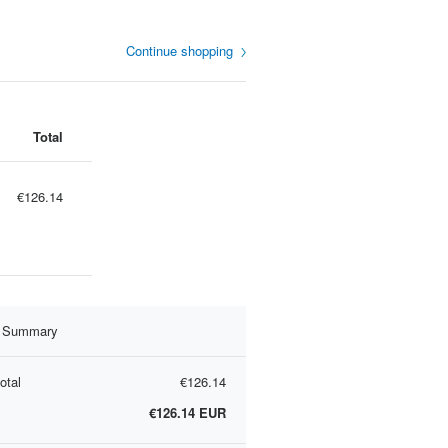
Continue shopping
Total
€126.14
r Summary
otal
€126.14
€126.14
EUR