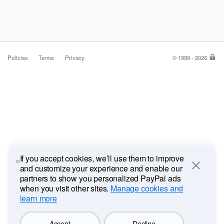
Policies
Terms
Privacy
© 1999 - 2026
Pa
is
the
saf
ea
wa
to
pa
If you accept cookies, we’ll use them to improve
and customize your experience and enable our
Close
partners to show you personalized PayPal ads
when you visit other sites.
Manage cookies and
learn more
Accept
Decline