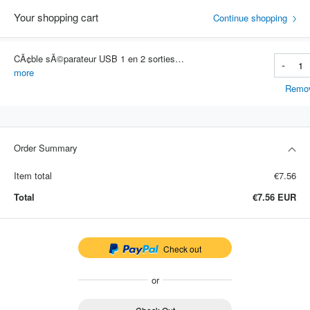
Your shopping cart
Continue shopping
CÃ¢ble sÃ©parateur USB 1 en 2 sorties pour voiture, adaptateur multifonction, cÃ¢ble de chargement pour tÃ©lÃ©phone intelligent
-
Item #: 4701
more
Remo
Order Summary
Item total
€7.56
Total
€7.56
EUR
Check out
or