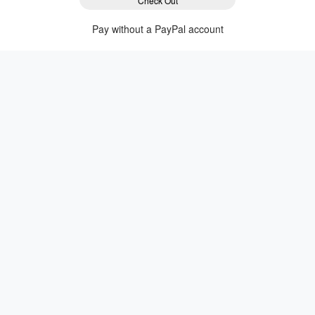
Check Out
Pay without a PayPal account